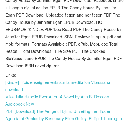
Candy House By Jennifer Egan PDF Download. Facebook share
full length digital edition EPUB The Candy House By Jennifer
Egan PDF Download. Uploaded fiction and nonfiction PDF The
Candy House by Jennifer Egan EPUB Download. HQ
EPUB/MOBI/KINDLE/PDF/Doc Read PDF The Candy House by
Jennifer Egan EPUB Download ISBN. Reviews in epub, pdf and
mobi formats. Formats Available : PDF, ePub, Mobi, doc Total
Reads - Total Downloads - File Size PDF The Crooked
Staircase, Jane EPUB The Candy House By Jennifer Egan PDF
Download ISBN novel zip, rar.
Links:
[Kindle] Trois enseignements sur la méditation Vipassana
download
Miss Julia Happily Ever After: A Novel by Ann B. Ross on
Audiobook New
PDF [Download] The Vengeful Djinn: Unveiling the Hidden
Agenda of Genies by Rosemary Ellen Guiley, Philip J. Imbrogno