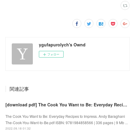
ygufapurolych's Ownd
フォロー
関連記事
[download pdf] The Cook You Want to Be: Everyday Recipes to Impress by Andy Baraghani
The Cook You Want to Be: Everyday Recipes to Impress. Andy Baraghani
The-Cook-You-Want-to-Be.pdf ISBN: 9781984858566 | 336 pages | 9 Mb ...
2022.09.18 01:32