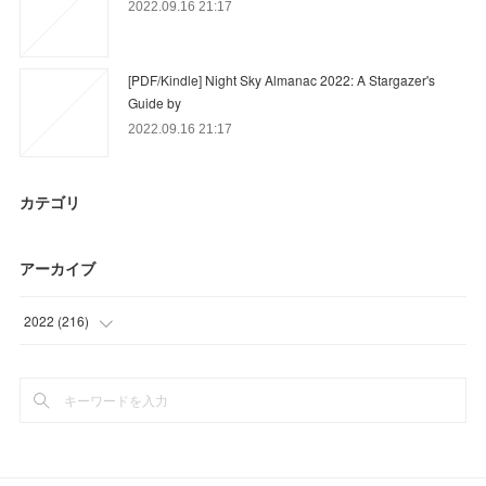
2022.09.16 21:17
[PDF/Kindle] Night Sky Almanac 2022: A Stargazer's
Guide by
2022.09.16 21:17
カテゴリ
アーカイブ
2022
(
216
)
(
60
)
(
84
)
(
72
)