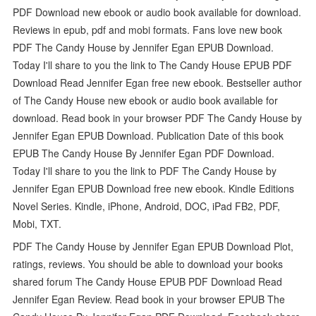
PDF Download new ebook or audio book available for download.
Reviews in epub, pdf and mobi formats. Fans love new book
PDF The Candy House by Jennifer Egan EPUB Download.
Today I'll share to you the link to The Candy House EPUB PDF
Download Read Jennifer Egan free new ebook. Bestseller author
of The Candy House new ebook or audio book available for
download. Read book in your browser PDF The Candy House by
Jennifer Egan EPUB Download. Publication Date of this book
EPUB The Candy House By Jennifer Egan PDF Download.
Today I'll share to you the link to PDF The Candy House by
Jennifer Egan EPUB Download free new ebook. Kindle Editions
Novel Series. Kindle, iPhone, Android, DOC, iPad FB2, PDF,
Mobi, TXT.
PDF The Candy House by Jennifer Egan EPUB Download Plot,
ratings, reviews. You should be able to download your books
shared forum The Candy House EPUB PDF Download Read
Jennifer Egan Review. Read book in your browser EPUB The