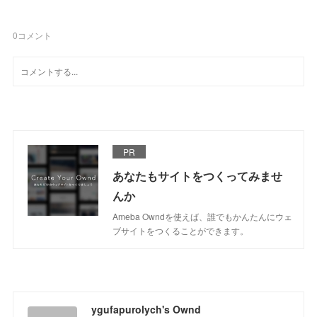
0
コメント
PR
あなたもサイトをつくってみませ
んか
Ameba Owndを使えば、誰でもかんたんにウェ
ブサイトをつくることができます。
ygufapurolych's Ownd