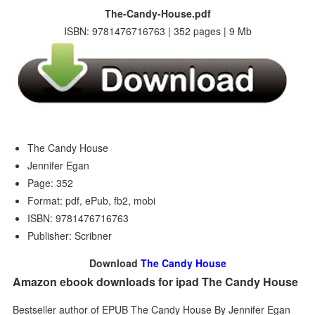
The-Candy-House.pdf
ISBN: 9781476716763 | 352 pages | 9 Mb
The Candy House
Jennifer Egan
Page: 352
Format: pdf, ePub, fb2, mobi
ISBN: 9781476716763
Publisher: Scribner
Download
The Candy House
Amazon ebook downloads for ipad The Candy House
Bestseller author of EPUB The Candy House By Jennifer Egan