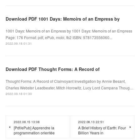
Download PDF 1001 Days: Memoirs of an Empress by
1001 Days: Memoirs of an Empress by 1001 Days: Memoirs of an Empress
Page: 176 Format: pdf, ePub, mobi, fb2 ISBN: 978173556060...
2022.09.18 01:31
Download PDF Thought Forms: A Record of
Thought Forms: A Record of Clairvoyant Investigation by Annie Besant,
Charles Webster Leadbeater, Mitch Horowitz, Lucy Lord Campana Thoug…
2022.09.18 01:30
2022.08.15 13:08
2022.08.13 22:51
[Pdf/ePub] Apprendre la
A Brief History of Earth: Four
programmation orientée
Billion Years in