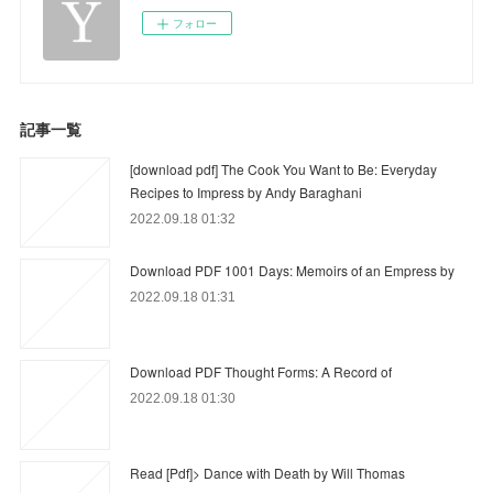
フォロー
記事一覧
[download pdf] The Cook You Want to Be: Everyday
Recipes to Impress by Andy Baraghani
2022.09.18 01:32
Download PDF 1001 Days: Memoirs of an Empress by
2022.09.18 01:31
Download PDF Thought Forms: A Record of
2022.09.18 01:30
Read [Pdf]> Dance with Death by Will Thomas