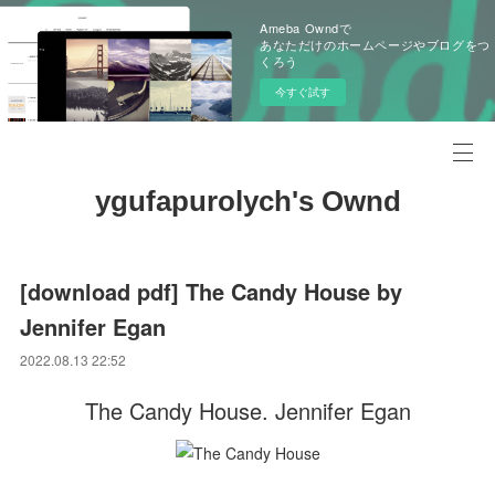
Ameba Owndで
あなただけのホームページやブログをつ
くろう
今すぐ試す
ygufapurolych's Ownd
[download pdf] The Candy House by
Jennifer Egan
2022.08.13 22:52
The Candy House. Jennifer Egan